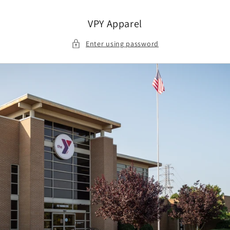
Skip to
content
VPY Apparel
Enter using password