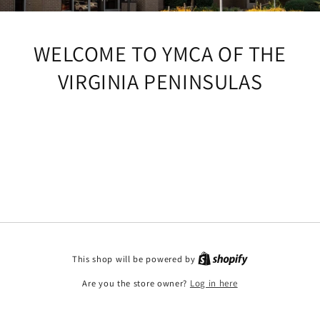
WELCOME TO YMCA OF THE
VIRGINIA PENINSULAS
This shop will be powered by
Are you the store owner?
Log in here